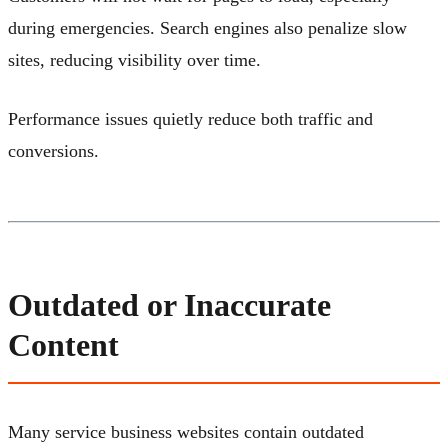
during emergencies. Search engines also penalize slow
sites, reducing visibility over time.
Performance issues quietly reduce both traffic and
conversions.
Outdated or Inaccurate
Content
Many service business websites contain outdated