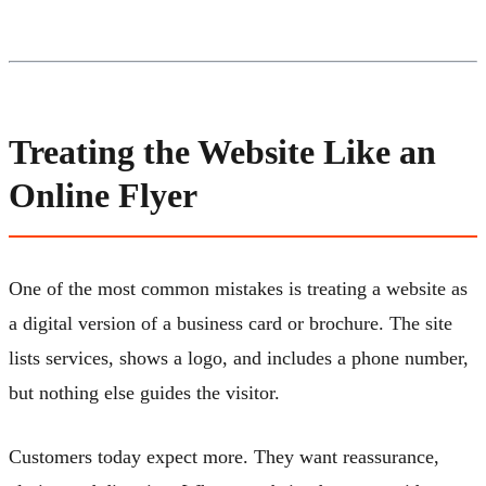
Treating the Website Like an
Online Flyer
One of the most common mistakes is treating a website as
a digital version of a business card or brochure. The site
lists services, shows a logo, and includes a phone number,
but nothing else guides the visitor.
Customers today expect more. They want reassurance,