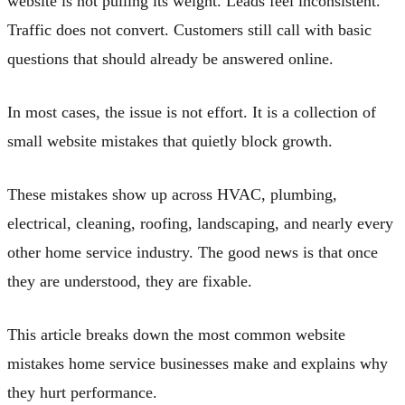
website is not pulling its weight. Leads feel inconsistent.
Traffic does not convert. Customers still call with basic
questions that should already be answered online.
In most cases, the issue is not effort. It is a collection of
small website mistakes that quietly block growth.
These mistakes show up across HVAC, plumbing,
electrical, cleaning, roofing, landscaping, and nearly every
other home service industry. The good news is that once
they are understood, they are fixable.
This article breaks down the most common website
mistakes home service businesses make and explains why
they hurt performance.