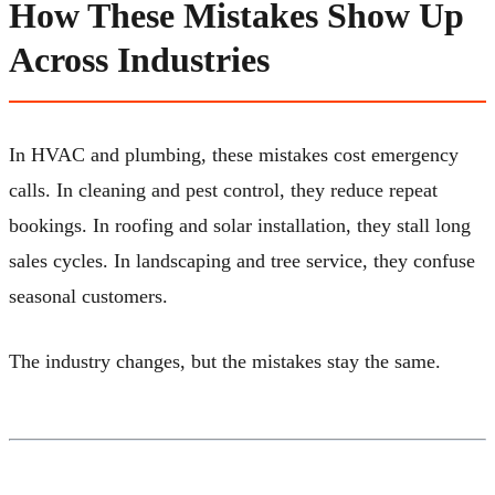
How These Mistakes Show Up
Across Industries
In HVAC and plumbing, these mistakes cost emergency
calls. In cleaning and pest control, they reduce repeat
bookings. In roofing and solar installation, they stall long
sales cycles. In landscaping and tree service, they confuse
seasonal customers.
The industry changes, but the mistakes stay the same.