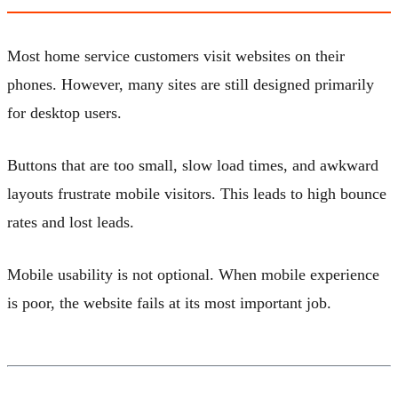
Most home service customers visit websites on their
phones. However, many sites are still designed primarily
for desktop users.
Buttons that are too small, slow load times, and awkward
layouts frustrate mobile visitors. This leads to high bounce
rates and lost leads.
Mobile usability is not optional. When mobile experience
is poor, the website fails at its most important job.