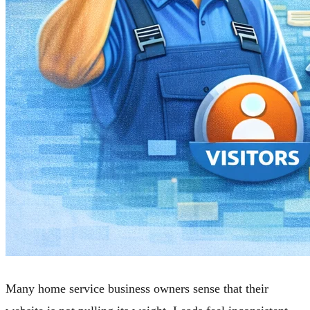
Many home service business owners sense that their