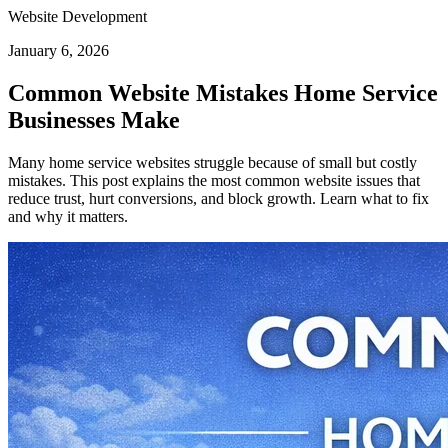
Website Development
January 6, 2026
Common Website Mistakes Home Service
Businesses Make
Many home service websites struggle because of small but costly
mistakes. This post explains the most common website issues that
reduce trust, hurt conversions, and block growth. Learn what to fix
and why it matters.