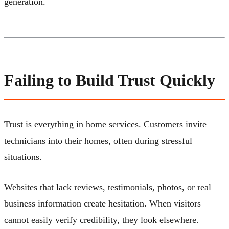
generation.
Failing to Build Trust Quickly
Trust is everything in home services. Customers invite
technicians into their homes, often during stressful
situations.
Websites that lack reviews, testimonials, photos, or real
business information create hesitation. When visitors
cannot easily verify credibility, they look elsewhere.