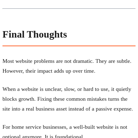
Final Thoughts
Most website problems are not dramatic. They are subtle.
However, their impact adds up over time.
When a website is unclear, slow, or hard to use, it quietly
blocks growth. Fixing these common mistakes turns the
site into a real business asset instead of a passive expense.
For home service businesses, a well-built website is not
optional anymore. It is foundational.