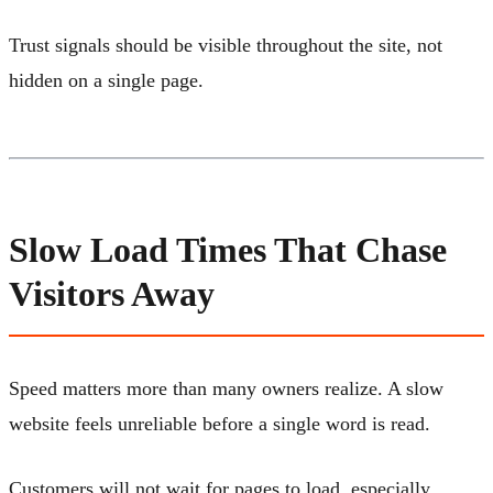
Trust signals should be visible throughout the site, not
hidden on a single page.
Slow Load Times That Chase
Visitors Away
Speed matters more than many owners realize. A slow
website feels unreliable before a single word is read.
Customers will not wait for pages to load, especially