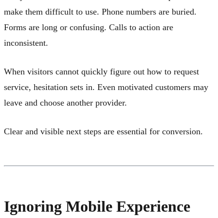
make them difficult to use. Phone numbers are buried.
Forms are long or confusing. Calls to action are
inconsistent.
When visitors cannot quickly figure out how to request
service, hesitation sets in. Even motivated customers may
leave and choose another provider.
Clear and visible next steps are essential for conversion.
Ignoring Mobile Experience