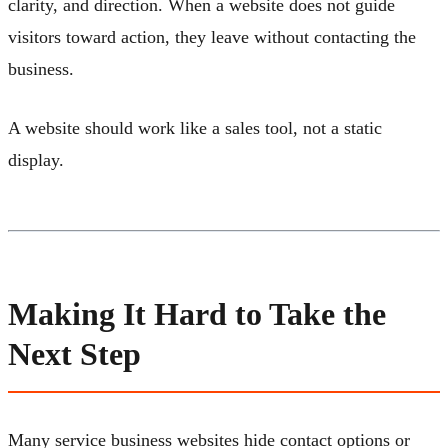
clarity, and direction. When a website does not guide
visitors toward action, they leave without contacting the
business.
A website should work like a sales tool, not a static
display.
Making It Hard to Take the
Next Step
Many service business websites hide contact options or