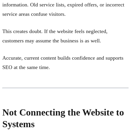
information. Old service lists, expired offers, or incorrect
service areas confuse visitors.
This creates doubt. If the website feels neglected,
customers may assume the business is as well.
Accurate, current content builds confidence and supports
SEO at the same time.
Not Connecting the Website to
Systems