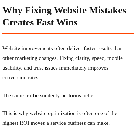
Why Fixing Website Mistakes
Creates Fast Wins
Website improvements often deliver faster results than
other marketing changes. Fixing clarity, speed, mobile
usability, and trust issues immediately improves
conversion rates.
The same traffic suddenly performs better.
This is why website optimization is often one of the
highest ROI moves a service business can make.