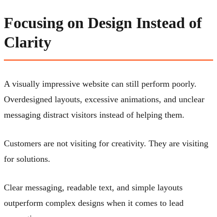
Focusing on Design Instead of
Clarity
A visually impressive website can still perform poorly.
Overdesigned layouts, excessive animations, and unclear
messaging distract visitors instead of helping them.
Customers are not visiting for creativity. They are visiting
for solutions.
Clear messaging, readable text, and simple layouts
outperform complex designs when it comes to lead