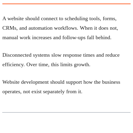
A website should connect to scheduling tools, forms,
CRMs, and automation workflows. When it does not,
manual work increases and follow-ups fall behind.
Disconnected systems slow response times and reduce
efficiency. Over time, this limits growth.
Website development should support how the business
operates, not exist separately from it.