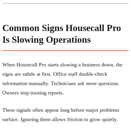
Common Signs Housecall Pro
Is Slowing Operations
When Housecall Pro starts slowing a business down, the
signs are subtle at first. Office staff double-check
information manually. Technicians ask more questions.
Owners stop trusting reports.
These signals often appear long before major problems
surface. Ignoring them allows friction to grow quietly.