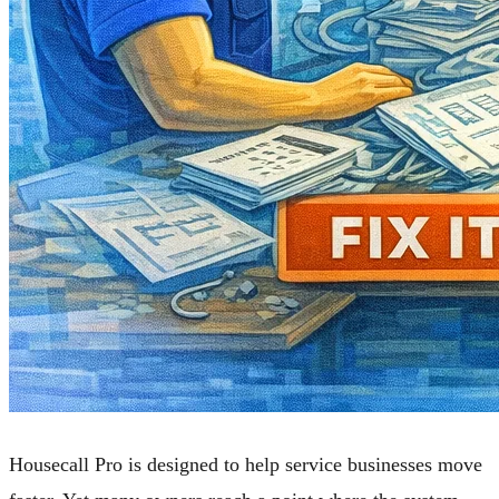
Housecall Pro is designed to help service businesses move