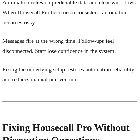
Automation relies on predictable data and clear workflows.
When Housecall Pro becomes inconsistent, automation
becomes risky.
Messages fire at the wrong time. Follow-ups feel
disconnected. Staff lose confidence in the system.
Fixing the underlying setup restores automation reliability
and reduces manual intervention.
Fixing Housecall Pro Without