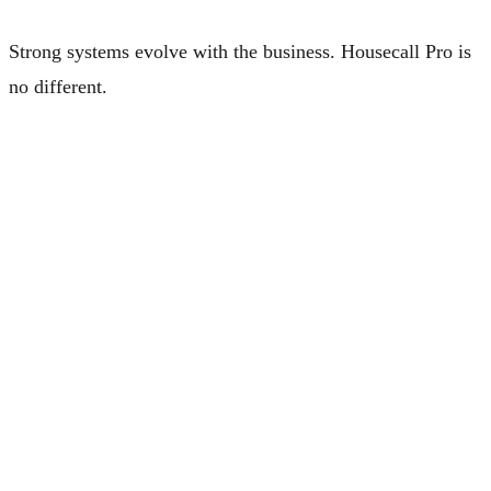
Strong systems evolve with the business. Housecall Pro is
no different.