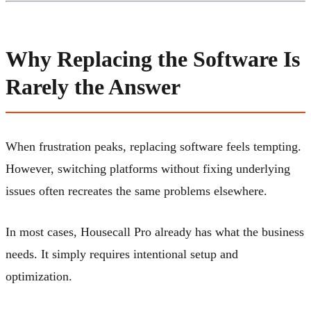
Why Replacing the Software Is
Rarely the Answer
When frustration peaks, replacing software feels tempting.
However, switching platforms without fixing underlying
issues often recreates the same problems elsewhere.
In most cases, Housecall Pro already has what the business
needs. It simply requires intentional setup and
optimization.