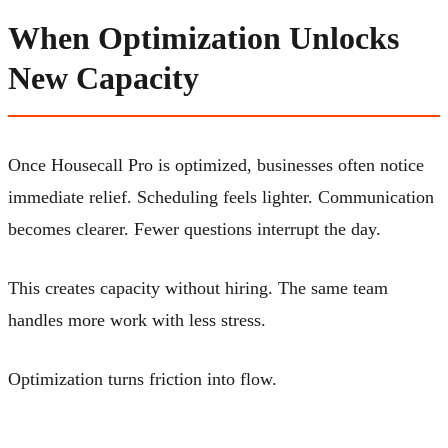
When Optimization Unlocks
New Capacity
Once Housecall Pro is optimized, businesses often notice
immediate relief. Scheduling feels lighter. Communication
becomes clearer. Fewer questions interrupt the day.
This creates capacity without hiring. The same team
handles more work with less stress.
Optimization turns friction into flow.