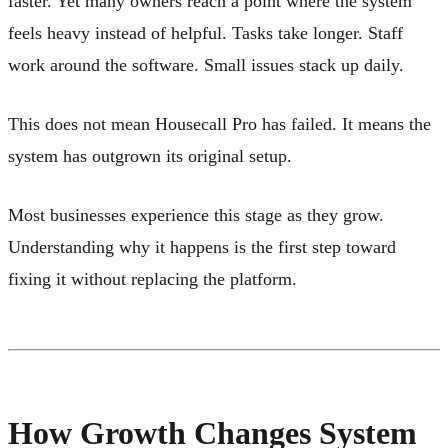
faster. Yet many owners reach a point where the system
feels heavy instead of helpful. Tasks take longer. Staff
work around the software. Small issues stack up daily.
This does not mean Housecall Pro has failed. It means the
system has outgrown its original setup.
Most businesses experience this stage as they grow.
Understanding why it happens is the first step toward
fixing it without replacing the platform.
How Growth Changes System