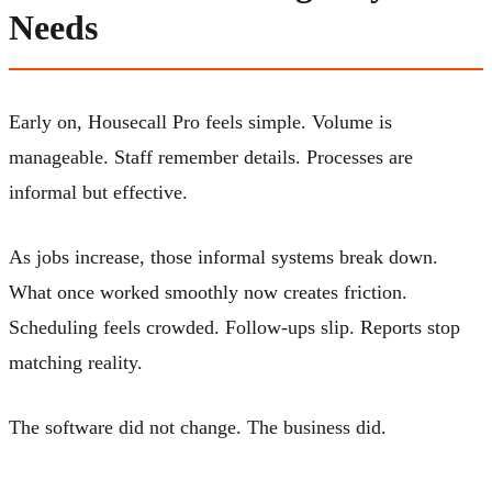
Needs
Early on, Housecall Pro feels simple. Volume is
manageable. Staff remember details. Processes are
informal but effective.
As jobs increase, those informal systems break down.
What once worked smoothly now creates friction.
Scheduling feels crowded. Follow-ups slip. Reports stop
matching reality.
The software did not change. The business did.