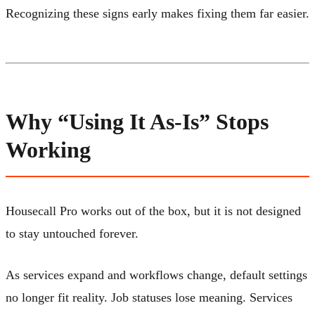
Recognizing these signs early makes fixing them far easier.
Why “Using It As-Is” Stops
Working
Housecall Pro works out of the box, but it is not designed
to stay untouched forever.
As services expand and workflows change, default settings
no longer fit reality. Job statuses lose meaning. Services