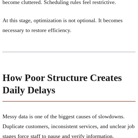
become cluttered. Scheduling rules feel restrictive.
At this stage, optimization is not optional. It becomes
necessary to restore efficiency.
How Poor Structure Creates
Daily Delays
Messy data is one of the biggest causes of slowdowns.
Duplicate customers, inconsistent services, and unclear job
stages force staff to pause and verify information.