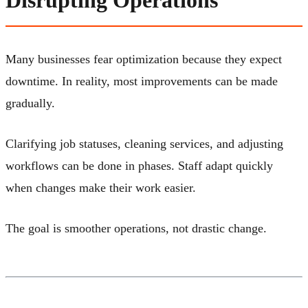
Disrupting Operations
Many businesses fear optimization because they expect
downtime. In reality, most improvements can be made
gradually.
Clarifying job statuses, cleaning services, and adjusting
workflows can be done in phases. Staff adapt quickly
when changes make their work easier.
The goal is smoother operations, not drastic change.