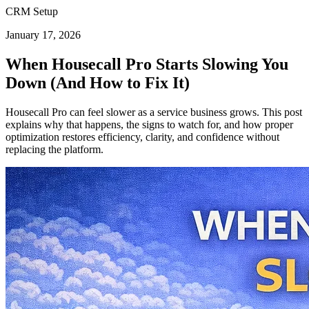
CRM Setup
January 17, 2026
When Housecall Pro Starts Slowing You
Down (And How to Fix It)
Housecall Pro can feel slower as a service business grows. This post
explains why that happens, the signs to watch for, and how proper
optimization restores efficiency, clarity, and confidence without
replacing the platform.