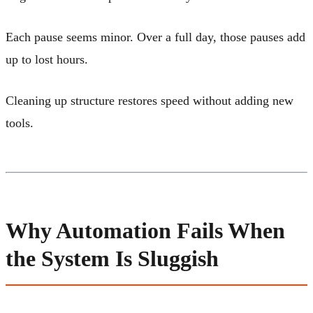
Each pause seems minor. Over a full day, those pauses add
up to lost hours.
Cleaning up structure restores speed without adding new
tools.
Why Automation Fails When
the System Is Sluggish