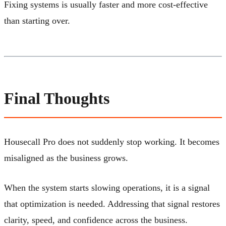
Fixing systems is usually faster and more cost-effective
than starting over.
Final Thoughts
Housecall Pro does not suddenly stop working. It becomes
misaligned as the business grows.
When the system starts slowing operations, it is a signal
that optimization is needed. Addressing that signal restores
clarity, speed, and confidence across the business.