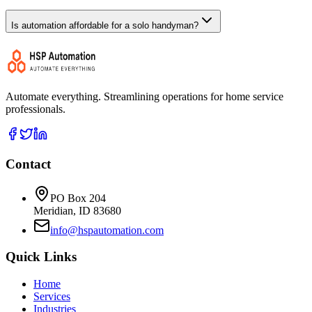
Is automation affordable for a solo handyman?
Automate everything. Streamlining operations for home service
professionals.
Contact
PO Box 204
Meridian, ID 83680
info@hspautomation.com
Quick Links
Home
Services
Industries