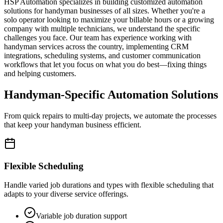
HSP Automation specializes in building customized automation
solutions for handyman businesses of all sizes. Whether you're a
solo operator looking to maximize your billable hours or a growing
company with multiple technicians, we understand the specific
challenges you face. Our team has experience working with
handyman services across the country, implementing CRM
integrations, scheduling systems, and customer communication
workflows that let you focus on what you do best—fixing things
and helping customers.
Handyman-Specific Automation Solutions
From quick repairs to multi-day projects, we automate the processes
that keep your handyman business efficient.
Flexible Scheduling
Handle varied job durations and types with flexible scheduling that
adapts to your diverse service offerings.
Variable job duration support