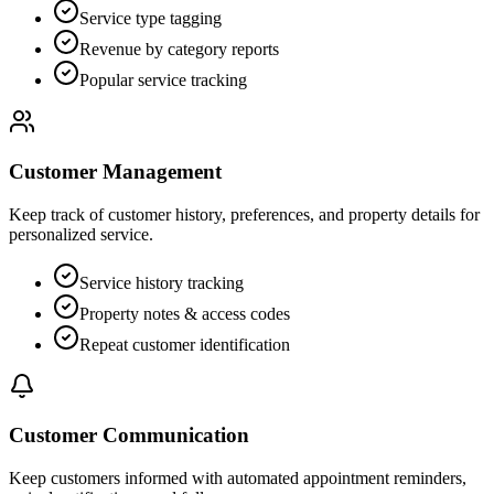
Service type tagging
Revenue by category reports
Popular service tracking
Customer Management
Keep track of customer history, preferences, and property details for
personalized service.
Service history tracking
Property notes & access codes
Repeat customer identification
Customer Communication
Keep customers informed with automated appointment reminders,