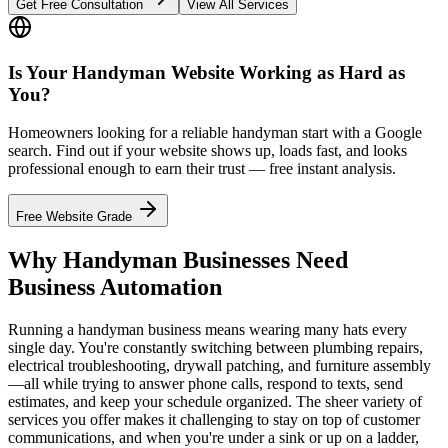
Get Free Consultation
View All Services
Is Your Handyman Website Working as Hard as
You?
Homeowners looking for a reliable handyman start with a Google
search. Find out if your website shows up, loads fast, and looks
professional enough to earn their trust — free instant analysis.
Free Website Grade
Why Handyman Businesses Need
Business Automation
Running a handyman business means wearing many hats every
single day. You're constantly switching between plumbing repairs,
electrical troubleshooting, drywall patching, and furniture assembly
—all while trying to answer phone calls, respond to texts, send
estimates, and keep your schedule organized. The sheer variety of
services you offer makes it challenging to stay on top of customer
communications, and when you're under a sink or up on a ladder,