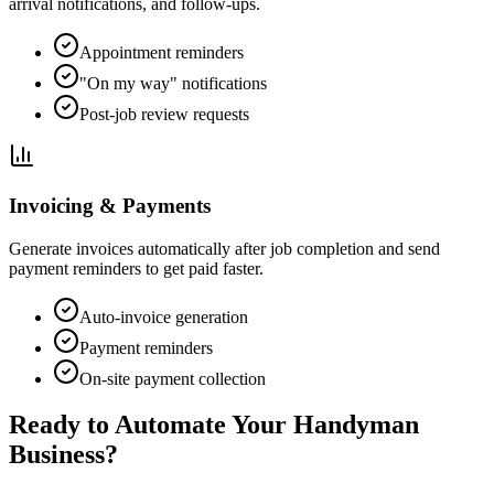
arrival notifications, and follow-ups.
Appointment reminders
"On my way" notifications
Post-job review requests
Invoicing & Payments
Generate invoices automatically after job completion and send
payment reminders to get paid faster.
Auto-invoice generation
Payment reminders
On-site payment collection
Ready to Automate Your Handyman
Business?