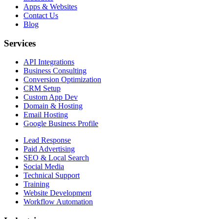
Apps & Websites
Contact Us
Blog
Services
API Integrations
Business Consulting
Conversion Optimization
CRM Setup
Custom App Dev
Domain & Hosting
Email Hosting
Google Business Profile
Lead Response
Paid Advertising
SEO & Local Search
Social Media
Technical Support
Training
Website Development
Workflow Automation