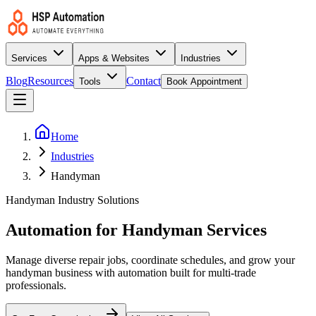
Services
Apps & Websites
Industries
Blog
Resources
Contact
Tools
Book Appointment
Home
Industries
Handyman
Handyman Industry Solutions
Automation for Handyman Services
Manage diverse repair jobs, coordinate schedules, and grow your
handyman business with automation built for multi-trade
professionals.