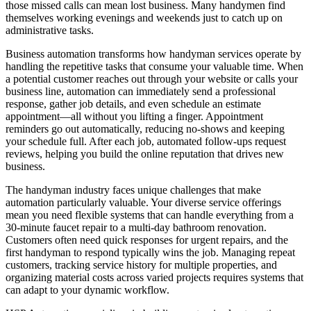
those missed calls can mean lost business. Many handymen find
themselves working evenings and weekends just to catch up on
administrative tasks.
Business automation transforms how handyman services operate by
handling the repetitive tasks that consume your valuable time. When
a potential customer reaches out through your website or calls your
business line, automation can immediately send a professional
response, gather job details, and even schedule an estimate
appointment—all without you lifting a finger. Appointment
reminders go out automatically, reducing no-shows and keeping
your schedule full. After each job, automated follow-ups request
reviews, helping you build the online reputation that drives new
business.
The handyman industry faces unique challenges that make
automation particularly valuable. Your diverse service offerings
mean you need flexible systems that can handle everything from a
30-minute faucet repair to a multi-day bathroom renovation.
Customers often need quick responses for urgent repairs, and the
first handyman to respond typically wins the job. Managing repeat
customers, tracking service history for multiple properties, and
organizing material costs across varied projects requires systems that
can adapt to your dynamic workflow.