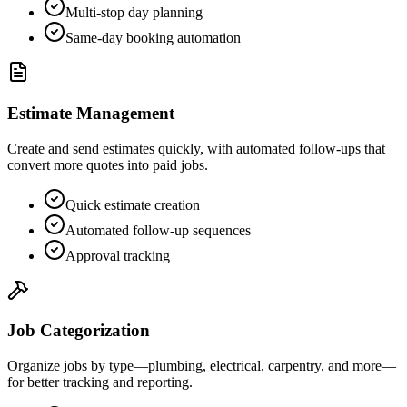
Multi-stop day planning
Same-day booking automation
Estimate Management
Create and send estimates quickly, with automated follow-ups that
convert more quotes into paid jobs.
Quick estimate creation
Automated follow-up sequences
Approval tracking
Job Categorization
Organize jobs by type—plumbing, electrical, carpentry, and more—
for better tracking and reporting.