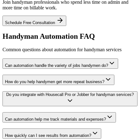
Join handyman professionals who spend less time on admin and
more time on billable work.
Schedule Free Consultation
Handyman Automation FAQ
Common questions about automation for handyman services
Can automation handle the variety of jobs handymen do?
How do you help handymen get more repeat business?
Do you integrate with Housecall Pro or Jobber for handyman services?
Can automation help me track materials and expenses?
How quickly can I see results from automation?