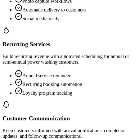
Photo capture workflows
Automatic delivery to customers
Social media ready
Recurring Services
Build recurring revenue with automated scheduling for annual or
semi-annual power washing customers.
Annual service reminders
Recurring booking automation
Loyalty program tracking
Customer Communication
Keep customers informed with arrival notifications, completion
updates, and follow-up communications.