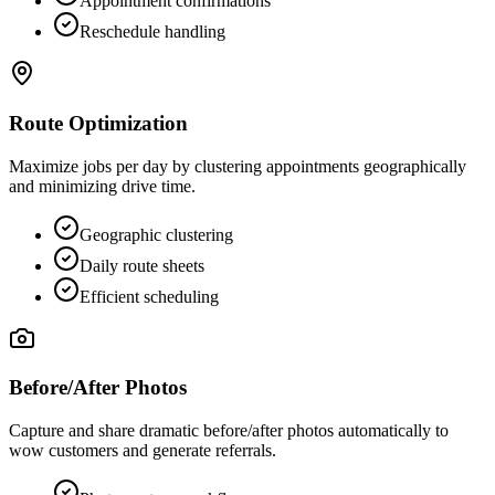
Appointment confirmations
Reschedule handling
Route Optimization
Maximize jobs per day by clustering appointments geographically
and minimizing drive time.
Geographic clustering
Daily route sheets
Efficient scheduling
Before/After Photos
Capture and share dramatic before/after photos automatically to
wow customers and generate referrals.