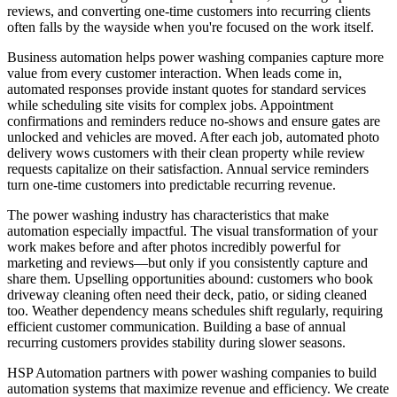
reviews, and converting one-time customers into recurring clients
often falls by the wayside when you're focused on the work itself.
Business automation helps power washing companies capture more
value from every customer interaction. When leads come in,
automated responses provide instant quotes for standard services
while scheduling site visits for complex jobs. Appointment
confirmations and reminders reduce no-shows and ensure gates are
unlocked and vehicles are moved. After each job, automated photo
delivery wows customers with their clean property while review
requests capitalize on their satisfaction. Annual service reminders
turn one-time customers into predictable recurring revenue.
The power washing industry has characteristics that make
automation especially impactful. The visual transformation of your
work makes before and after photos incredibly powerful for
marketing and reviews—but only if you consistently capture and
share them. Upselling opportunities abound: customers who book
driveway cleaning often need their deck, patio, or siding cleaned
too. Weather dependency means schedules shift regularly, requiring
efficient customer communication. Building a base of annual
recurring customers provides stability during slower seasons.
HSP Automation partners with power washing companies to build
automation systems that maximize revenue and efficiency. We create