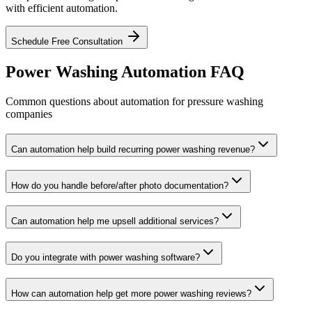
with efficient automation.
Schedule Free Consultation
Power Washing Automation FAQ
Common questions about automation for pressure washing
companies
Can automation help build recurring power washing revenue?
How do you handle before/after photo documentation?
Can automation help me upsell additional services?
Do you integrate with power washing software?
How can automation help get more power washing reviews?