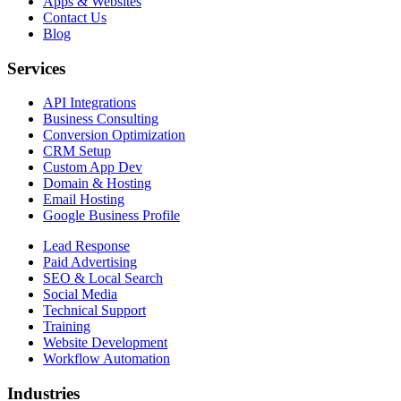
Apps & Websites
Contact Us
Blog
Services
API Integrations
Business Consulting
Conversion Optimization
CRM Setup
Custom App Dev
Domain & Hosting
Email Hosting
Google Business Profile
Lead Response
Paid Advertising
SEO & Local Search
Social Media
Technical Support
Training
Website Development
Workflow Automation
Industries