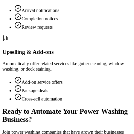
Arrival notifications
Completion notices
Review requests
Upselling & Add-ons
Automatically offer related services like gutter cleaning, window
washing, or deck staining.
Add-on service offers
Package deals
Cross-sell automation
Ready to Automate Your Power Washing
Business?
Join power washing companies that have grown their businesses