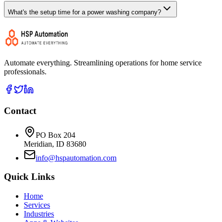
What's the setup time for a power washing company?
Automate everything. Streamlining operations for home service
professionals.
Contact
PO Box 204
Meridian, ID 83680
info@hspautomation.com
Quick Links
Home
Services
Industries