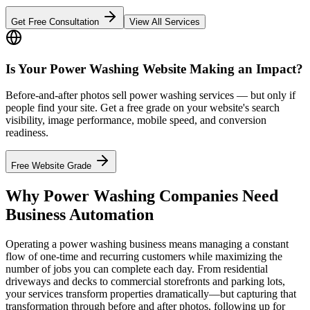
Get Free Consultation
View All Services
Is Your Power Washing Website Making an Impact?
Before-and-after photos sell power washing services — but only if
people find your site. Get a free grade on your website's search
visibility, image performance, mobile speed, and conversion
readiness.
Free Website Grade
Why Power Washing Companies Need
Business Automation
Operating a power washing business means managing a constant
flow of one-time and recurring customers while maximizing the
number of jobs you can complete each day. From residential
driveways and decks to commercial storefronts and parking lots,
your services transform properties dramatically—but capturing that
transformation through before and after photos, following up for