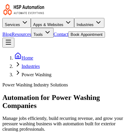
Services
Apps & Websites
Industries
Blog
Resources
Contact
Tools
Book Appointment
Home
Industries
Power Washing
Power Washing Industry Solutions
Automation for Power Washing
Companies
Manage jobs efficiently, build recurring revenue, and grow your
pressure washing business with automation built for exterior
cleaning professionals.