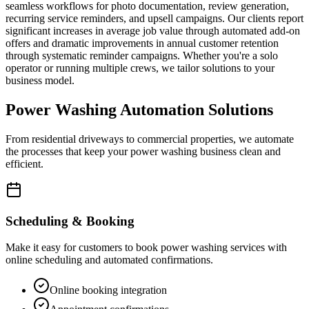
seamless workflows for photo documentation, review generation,
recurring service reminders, and upsell campaigns. Our clients report
significant increases in average job value through automated add-on
offers and dramatic improvements in annual customer retention
through systematic reminder campaigns. Whether you're a solo
operator or running multiple crews, we tailor solutions to your
business model.
Power Washing Automation Solutions
From residential driveways to commercial properties, we automate
the processes that keep your power washing business clean and
efficient.
Scheduling & Booking
Make it easy for customers to book power washing services with
online scheduling and automated confirmations.
Online booking integration