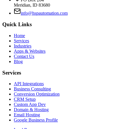
Meridian, ID 83680
info@hspautomation.com
Quick Links
Home
Services
Industries
Apps & Websites
Contact Us
Blog
Services
API Integrations
Business Consulting
Conversion Optimization
CRM Setup
Custom App Dev
Domain & Hosting
Email Hosting
Google Business Profile