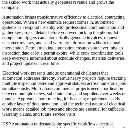
the skilled work that actually generates revenue and grows the
company.
Automation brings transformative efficiency to electrical contracting
operations. When a new estimate request comes in, automated
systems can respond instantly with professional communication and
gather key project details before you even pick up the phone. Job
completion triggers can automatically generate invoices, request
customer reviews, and send warranty information without manual
intervention. Permit tracking automation ensures you never miss an
inspection date or let a permit expire, while crew coordination tools
keep everyone informed about schedule changes, material deliveries,
and project updates in real-time.
Electrical work presents unique operational challenges that
automation addresses directly. Permit-heavy projects require tracking
multiple inspection dates and approval statuses across numerous jobs
simultaneously. Multi-phase commercial projects need coordination
between multiple crews, subcontractors, and suppliers over weeks or
months. Apprentice hour tracking for licensing requirements adds
another layer of documentation, and the technical nature of electrical
work means detailed job notes and photos are essential for callbacks,
warranty claims, and future service visits.
HSP Automation understands the specific workflows electrical