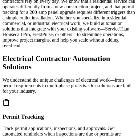
contractors rely on every day. We know that a residential service call
operates differently from a new construction project, and that permit
tracking for a 200-amp panel upgrade requires different triggers than
a simple outlet installation. Whether you specialize in residential,
commercial, or industrial electrical work, we build automation
solutions that integrate with your existing software—ServiceTitan,
Housecall Pro, FieldPulse, or others—to streamline operations,
improve project margins, and help you scale without adding
overhead.
Electrical Contractor Automation
Solutions
We understand the unique challenges of electrical work—from
permit requirements to multi-phase projects. Our solutions are built
for your industry.
Permit Tracking
Track permit applications, inspections, and approvals. Get
automated reminders when inspections are due or permits are