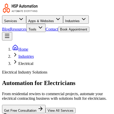
Services
Apps & Websites
Industries
Blog
Resources
Contact
Tools
Book Appointment
Home
Industries
Electrical
Electrical Industry Solutions
Automation for Electricians
From residential rewires to commercial projects, automate your
electrical contracting business with solutions built for electricians.
Get Free Consultation
View All Services