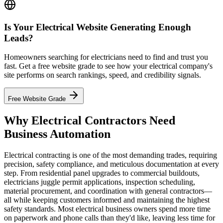
Is Your Electrical Website Generating Enough
Leads?
Homeowners searching for electricians need to find and trust you
fast. Get a free website grade to see how your electrical company's
site performs on search rankings, speed, and credibility signals.
Free Website Grade
Why Electrical Contractors Need
Business Automation
Electrical contracting is one of the most demanding trades, requiring
precision, safety compliance, and meticulous documentation at every
step. From residential panel upgrades to commercial buildouts,
electricians juggle permit applications, inspection scheduling,
material procurement, and coordination with general contractors—
all while keeping customers informed and maintaining the highest
safety standards. Most electrical business owners spend more time
on paperwork and phone calls than they'd like, leaving less time for