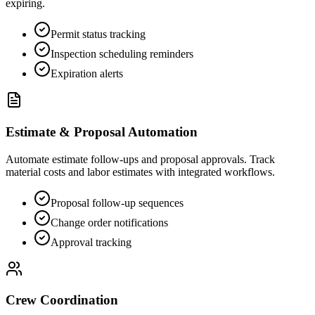
expiring.
Permit status tracking
Inspection scheduling reminders
Expiration alerts
Estimate & Proposal Automation
Automate estimate follow-ups and proposal approvals. Track
material costs and labor estimates with integrated workflows.
Proposal follow-up sequences
Change order notifications
Approval tracking
Crew Coordination