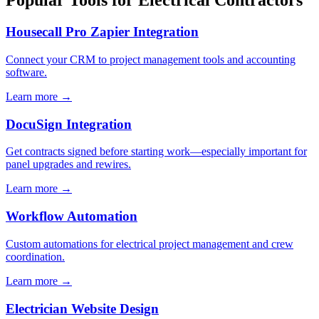
Popular Tools for Electrical Contractors
Housecall Pro Zapier Integration
Connect your CRM to project management tools and accounting
software.
Learn more →
DocuSign Integration
Get contracts signed before starting work—especially important for
panel upgrades and rewires.
Learn more →
Workflow Automation
Custom automations for electrical project management and crew
coordination.
Learn more →
Electrician Website Design