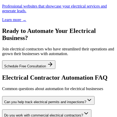
Professional websites that showcase your electrical services and
generate leads.
Learn more →
Ready to Automate Your Electrical
Business?
Join electrical contractors who have streamlined their operations and
grown their businesses with automation.
Schedule Free Consultation
Electrical Contractor Automation FAQ
Common questions about automation for electrical businesses
Can you help track electrical permits and inspections?
Do you work with commercial electrical contractors?