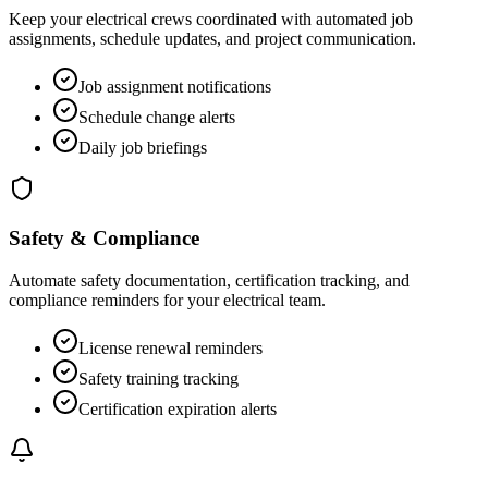
Keep your electrical crews coordinated with automated job
assignments, schedule updates, and project communication.
Job assignment notifications
Schedule change alerts
Daily job briefings
Safety & Compliance
Automate safety documentation, certification tracking, and
compliance reminders for your electrical team.
License renewal reminders
Safety training tracking
Certification expiration alerts