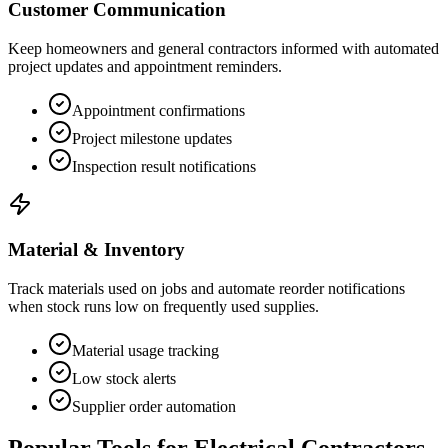
Customer Communication
Keep homeowners and general contractors informed with automated
project updates and appointment reminders.
Appointment confirmations
Project milestone updates
Inspection result notifications
Material & Inventory
Track materials used on jobs and automate reorder notifications
when stock runs low on frequently used supplies.
Material usage tracking
Low stock alerts
Supplier order automation