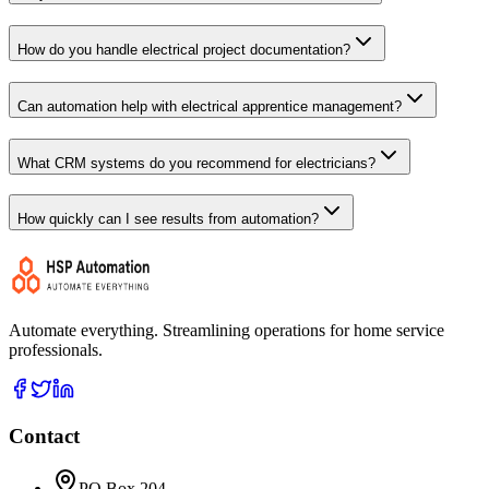
How do you handle electrical project documentation?
Can automation help with electrical apprentice management?
What CRM systems do you recommend for electricians?
How quickly can I see results from automation?
Automate everything. Streamlining operations for home service
professionals.
Contact
PO Box 204