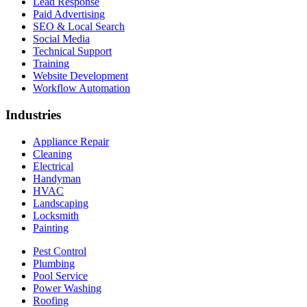
Lead Response
Paid Advertising
SEO & Local Search
Social Media
Technical Support
Training
Website Development
Workflow Automation
Industries
Appliance Repair
Cleaning
Electrical
Handyman
HVAC
Landscaping
Locksmith
Painting
Pest Control
Plumbing
Pool Service
Power Washing
Roofing